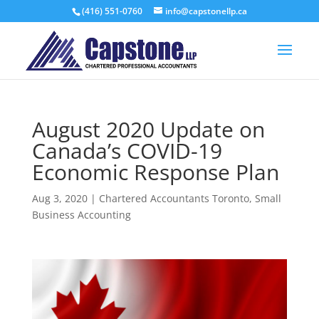
(416) 551-0760
info@capstonellp.ca
August 2020 Update on
Canada’s COVID-19
Economic Response Plan
Aug 3, 2020
|
Chartered Accountants Toronto
,
Small
Business Accounting