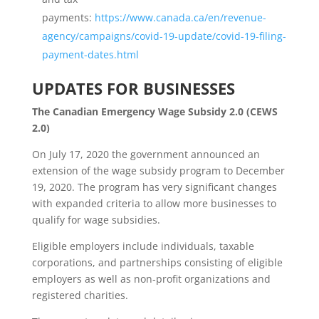
payments:
https://www.canada.ca/en/revenue-
agency/campaigns/covid-19-update/covid-19-filing-
payment-dates.html
UPDATES FOR BUSINESSES
The Canadian Emergency Wage Subsidy 2.0 (CEWS
2.0)
On July 17, 2020 the government announced an
extension of the wage subsidy program to December
19, 2020. The program has very significant changes
with expanded criteria to allow more businesses to
qualify for wage subsidies.
Eligible employers include individuals, taxable
corporations, and partnerships consisting of eligible
employers as well as non‑profit organizations and
registered charities.