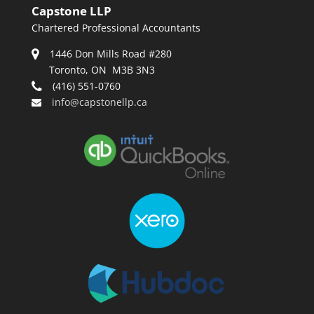
Capstone LLP
Chartered Professional Accountants
1446 Don Mills Road #280
Toronto, ON M3B 3N3
(416) 551-0760
info@capstonellp.ca