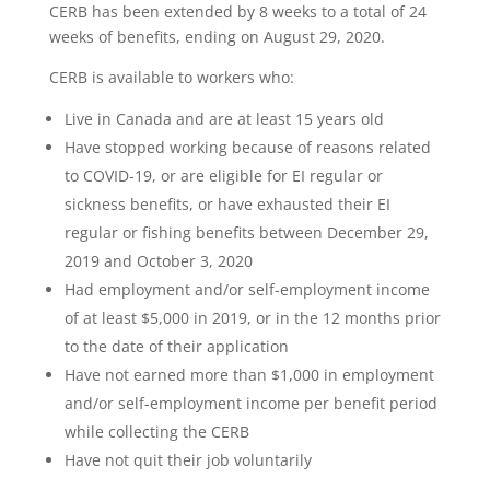
CERB has been extended by 8 weeks to a total of 24
weeks of benefits, ending on August 29, 2020.
CERB is available to workers who:
Live in Canada and are at least 15 years old
Have stopped working because of reasons related
to COVID-19, or are eligible for EI regular or
sickness benefits, or have exhausted their EI
regular or fishing benefits between December 29,
2019 and October 3, 2020
Had employment and/or self-employment income
of at least $5,000 in 2019, or in the 12 months prior
to the date of their application
Have not earned more than $1,000 in employment
and/or self-employment income per benefit period
while collecting the CERB
Have not quit their job voluntarily