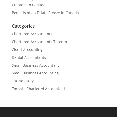
Creators in Canada
Benefits of an Estate Freeze in Canada
Categories
Chartered Accountants
Chartered Accountants Toronto
Cloud Accounting
Dental Accountants
Small Business Accountant
Small Business Accounting
Tax Advisory
Toronto Chartered Accountant