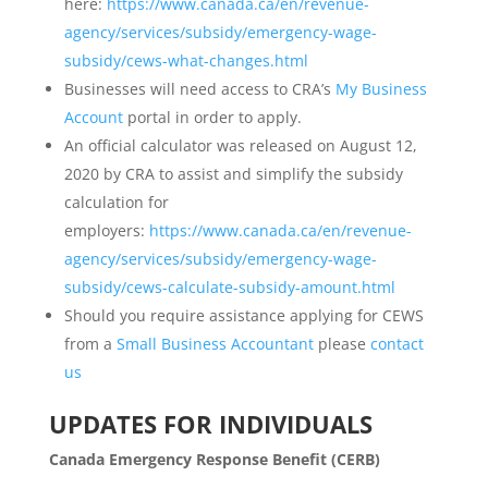
here:
https://www.canada.ca/en/revenue-
agency/services/subsidy/emergency-wage-
subsidy/cews-what-changes.html
Businesses will need access to CRA’s
My Business
Account
portal in order to apply.
An official calculator was released on August 12,
2020 by CRA to assist and simplify the subsidy
calculation for
employers:
https://www.canada.ca/en/revenue-
agency/services/subsidy/emergency-wage-
subsidy/cews-calculate-subsidy-amount.html
Should you require assistance applying for CEWS
from a
Small Business Accountant
please
contact
us
UPDATES FOR INDIVIDUALS
Canada Emergency Response Benefit (CERB)