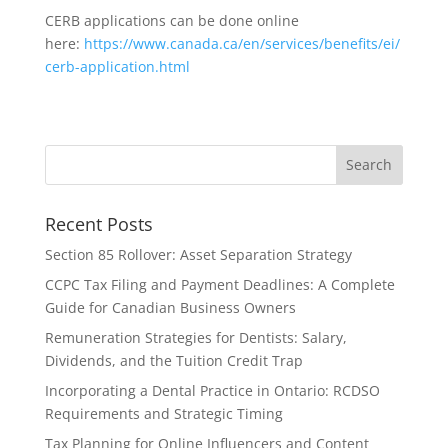
CERB applications can be done online
here:
https://www.canada.ca/en/services/benefits/ei/
cerb-application.html
Recent Posts
Section 85 Rollover: Asset Separation Strategy
CCPC Tax Filing and Payment Deadlines: A Complete
Guide for Canadian Business Owners
Remuneration Strategies for Dentists: Salary,
Dividends, and the Tuition Credit Trap
Incorporating a Dental Practice in Ontario: RCDSO
Requirements and Strategic Timing
Tax Planning for Online Influencers and Content