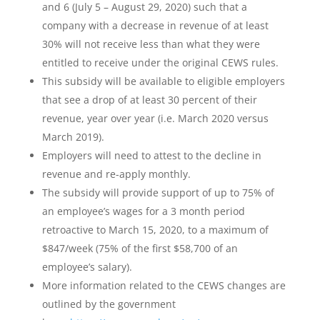
and 6 (July 5 – August 29, 2020) such that a
company with a decrease in revenue of at least
30% will not receive less than what they were
entitled to receive under the original CEWS rules.
This subsidy will be available to eligible employers
that see a drop of at least 30 percent of their
revenue, year over year (i.e. March 2020 versus
March 2019).
Employers will need to attest to the decline in
revenue and re-apply monthly.
The subsidy will provide support of up to 75% of
an employee’s wages for a 3 month period
retroactive to March 15, 2020, to a maximum of
$847/week (75% of the first $58,700 of an
employee’s salary).
More information related to the CEWS changes are
outlined by the government