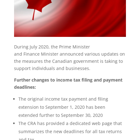
During July 2020, the Prime Minister
and Finance Minister announced various updates on
the measures the Canadian government is taking to
support individuals and businesses.
Further changes to income tax filing and payment
deadlines:
The original income tax payment and filing
extension to September 1, 2020 has been
extended further to September 30, 2020
The CRA has provided a dedicated web page that
summarizes the new deadlines for all tax returns
and tax