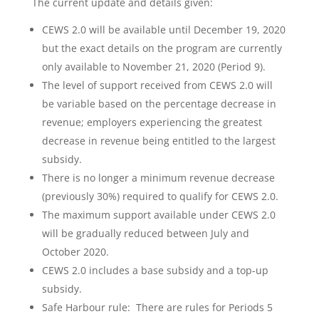
The current update and details given:
CEWS 2.0 will be available until December 19, 2020
but the exact details on the program are currently
only available to November 21, 2020 (Period 9).
The level of support received from CEWS 2.0 will
be variable based on the percentage decrease in
revenue; employers experiencing the greatest
decrease in revenue being entitled to the largest
subsidy.
There is no longer a minimum revenue decrease
(previously 30%) required to qualify for CEWS 2.0.
The maximum support available under CEWS 2.0
will be gradually reduced between July and
October 2020.
CEWS 2.0 includes a base subsidy and a top-up
subsidy.
Safe Harbour rule: There are rules for Periods 5