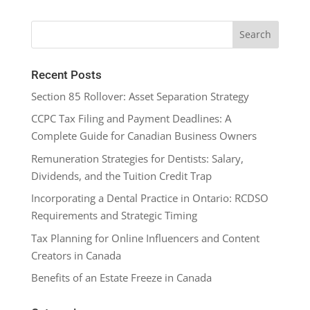
Recent Posts
Section 85 Rollover: Asset Separation Strategy
CCPC Tax Filing and Payment Deadlines: A
Complete Guide for Canadian Business Owners
Remuneration Strategies for Dentists: Salary,
Dividends, and the Tuition Credit Trap
Incorporating a Dental Practice in Ontario: RCDSO
Requirements and Strategic Timing
Tax Planning for Online Influencers and Content
Creators in Canada
Benefits of an Estate Freeze in Canada