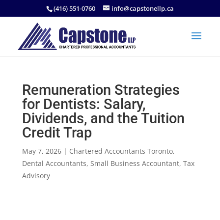
(416) 551-0760
info@capstonellp.ca
Remuneration Strategies
for Dentists: Salary,
Dividends, and the Tuition
Credit Trap
May 7, 2026
|
Chartered Accountants Toronto
,
Dental Accountants
,
Small Business Accountant
,
Tax
Advisory