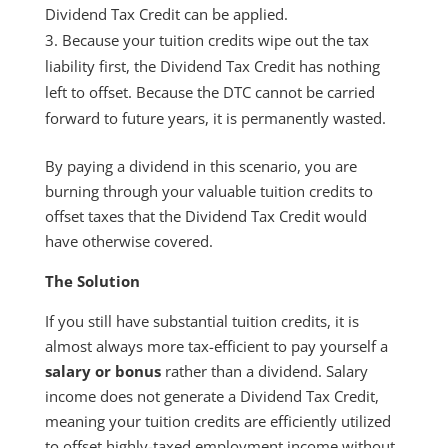
Dividend Tax Credit can be applied.
Because your tuition credits wipe out the tax
liability first, the Dividend Tax Credit has nothing
left to offset. Because the DTC cannot be carried
forward to future years, it is permanently wasted.
By paying a dividend in this scenario, you are
burning through your valuable tuition credits to
offset taxes that the Dividend Tax Credit would
have otherwise covered.
The Solution
If you still have substantial tuition credits, it is
almost always more tax-efficient to pay yourself a
salary or bonus
rather than a dividend. Salary
income does not generate a Dividend Tax Credit,
meaning your tuition credits are efficiently utilized
to offset highly-taxed employment income without