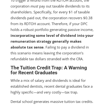
To trigger a refund from the RDTOH account, the
corporation
must
pay out taxable dividends to its
shareholders. Specifically, for every $1 of taxable
dividends paid out, the corporation recovers $0.38
from its RDTOH account. Therefore, if your DPC
holds a robust portfolio generating passive income,
incorporating some level of dividend into your
remuneration strategy generally makes
absolute tax sense
. Failing to pay a dividend in
this scenario means leaving the corporation’s
refundable tax dollars stranded with the CRA.
The Tuition Credit Trap: A Warning
for Recent Graduates
While a mix of salary and dividends is ideal for
established dentists, recent dental graduates face a
highly specific—and very costly—tax trap.
Dental school generates massive tuition tax credits.