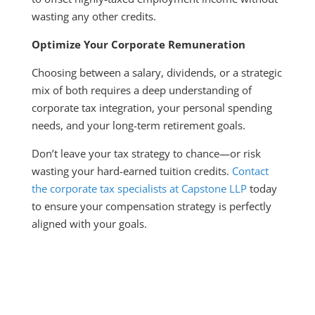
wasting any other credits.
Optimize Your Corporate Remuneration
Choosing between a salary, dividends, or a strategic
mix of both requires a deep understanding of
corporate tax integration, your personal spending
needs, and your long-term retirement goals.
Don’t leave your tax strategy to chance—or risk
wasting your hard-earned tuition credits.
Contact
the corporate tax specialists at Capstone LLP
today
to ensure your compensation strategy is perfectly
aligned with your goals.