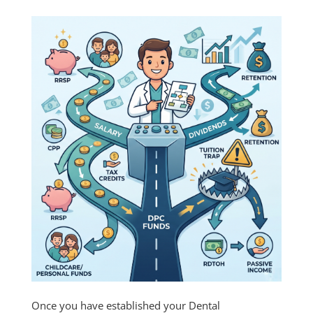
Once you have established your Dental