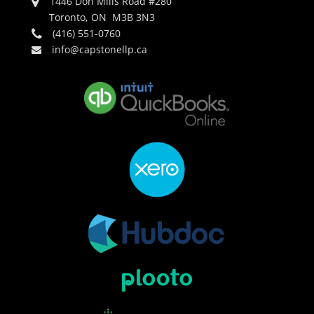
1446 Don Mills Road #280
Toronto, ON M3B 3N3
(416) 551-0760
info@capstonellp.ca