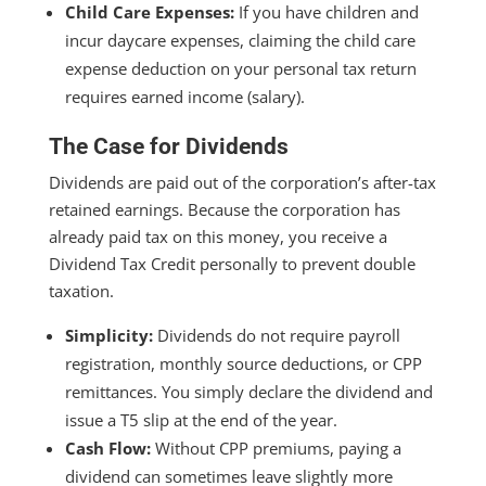
Child Care Expenses:
If you have children and
incur daycare expenses, claiming the child care
expense deduction on your personal tax return
requires earned income (salary).
The Case for Dividends
Dividends are paid out of the corporation’s after-tax
retained earnings. Because the corporation has
already paid tax on this money, you receive a
Dividend Tax Credit personally to prevent double
taxation.
Simplicity:
Dividends do not require payroll
registration, monthly source deductions, or CPP
remittances. You simply declare the dividend and
issue a T5 slip at the end of the year.
Cash Flow:
Without CPP premiums, paying a
dividend can sometimes leave slightly more