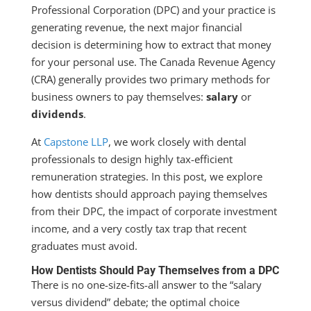
Professional Corporation (DPC) and your practice is
generating revenue, the next major financial
decision is determining how to extract that money
for your personal use. The Canada Revenue Agency
(CRA) generally provides two primary methods for
business owners to pay themselves:
salary
or
dividends
.
At
Capstone LLP
, we work closely with dental
professionals to design highly tax-efficient
remuneration strategies. In this post, we explore
how dentists should approach paying themselves
from their DPC, the impact of corporate investment
income, and a very costly tax trap that recent
graduates must avoid.
How Dentists Should Pay Themselves from a DPC
There is no one-size-fits-all answer to the “salary
versus dividend” debate; the optimal choice