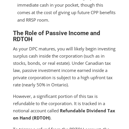
immediate cash in your pocket, though this
comes at the cost of giving up future CPP benefits
and RRSP room.
The Role of Passive Income and
RDTOH
As your DPC matures, you will likely begin investing
surplus cash inside the corporation (such as in
stocks, bonds, or real estate). Under Canadian tax
law, passive investment income earned inside a
private corporation is subject to a high upfront tax
rate (nearly 50% in Ontario).
However, a significant portion of this tax is
refundable to the corporation. It is tracked in a
notional account called
Refundable Dividend Tax
on Hand (RDTOH)
.