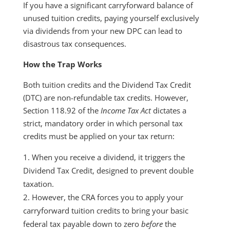
If you have a significant carryforward balance of
unused tuition credits, paying yourself exclusively
via dividends from your new DPC can lead to
disastrous tax consequences.
How the Trap Works
Both tuition credits and the Dividend Tax Credit
(DTC) are non-refundable tax credits. However,
Section 118.92 of the
Income Tax Act
dictates a
strict, mandatory order in which personal tax
credits must be applied on your tax return:
When you receive a dividend, it triggers the
Dividend Tax Credit, designed to prevent double
taxation.
However, the CRA forces you to apply your
carryforward tuition credits to bring your basic
federal tax payable down to zero
before
the