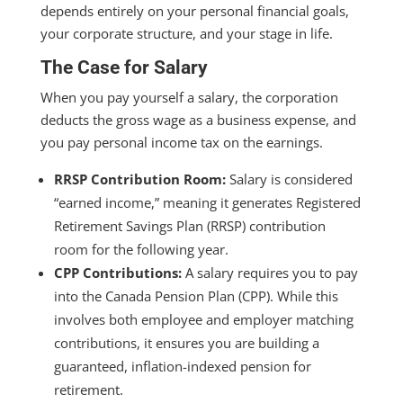
depends entirely on your personal financial goals,
your corporate structure, and your stage in life.
The Case for Salary
When you pay yourself a salary, the corporation
deducts the gross wage as a business expense, and
you pay personal income tax on the earnings.
RRSP Contribution Room:
Salary is considered
“earned income,” meaning it generates Registered
Retirement Savings Plan (RRSP) contribution
room for the following year.
CPP Contributions:
A salary requires you to pay
into the Canada Pension Plan (CPP). While this
involves both employee and employer matching
contributions, it ensures you are building a
guaranteed, inflation-indexed pension for
retirement.