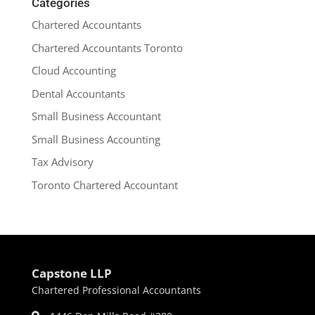
Categories
Chartered Accountants
Chartered Accountants Toronto
Cloud Accounting
Dental Accountants
Small Business Accountant
Small Business Accounting
Tax Advisory
Toronto Chartered Accountant
Capstone LLP
Chartered Professional Accountants