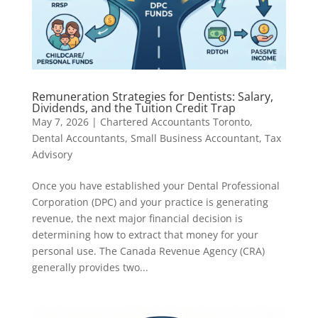
Remuneration Strategies for Dentists: Salary,
Dividends, and the Tuition Credit Trap
May 7, 2026
|
Chartered Accountants Toronto
,
Dental Accountants
,
Small Business Accountant
,
Tax
Advisory
Once you have established your Dental Professional
Corporation (DPC) and your practice is generating
revenue, the next major financial decision is
determining how to extract that money for your
personal use. The Canada Revenue Agency (CRA)
generally provides two...