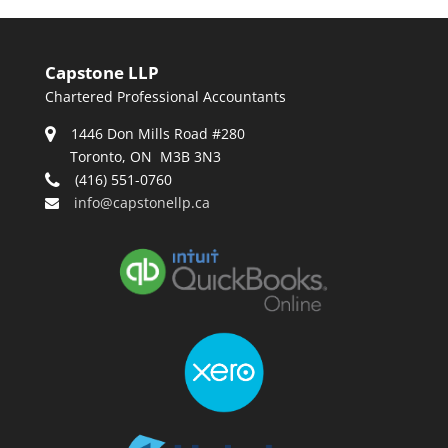
Capstone LLP
Chartered Professional Accountants
1446 Don Mills Road #280
Toronto, ON M3B 3N3
(416) 551-0760
info@capstonellp.ca