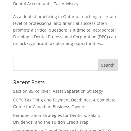
Dental Accountants
,
Tax Advisory
As a dentist practicing in Ontario, reaching a certain
level of professional and financial success often
prompts a critical question: Is it time to incorporate?
Forming a Dental Professional Corporation (DPC) can
unlock significant tax planning opportunities,...
Recent Posts
Section 85 Rollover: Asset Separation Strategy
CCPC Tax Filing and Payment Deadlines: A Complete
Guide for Canadian Business Owners
Remuneration Strategies for Dentists: Salary,
Dividends, and the Tuition Credit Trap
Incorporating a Dental Practice in Ontario: RCDSO