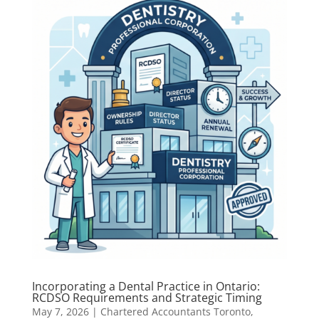
Incorporating a Dental Practice in Ontario:
RCDSO Requirements and Strategic Timing
May 7, 2026
|
Chartered Accountants Toronto
,