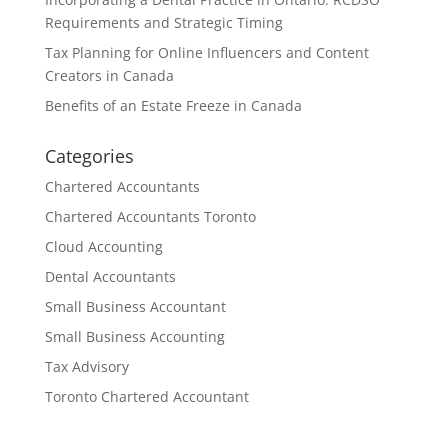
Requirements and Strategic Timing
Tax Planning for Online Influencers and Content
Creators in Canada
Benefits of an Estate Freeze in Canada
Categories
Chartered Accountants
Chartered Accountants Toronto
Cloud Accounting
Dental Accountants
Small Business Accountant
Small Business Accounting
Tax Advisory
Toronto Chartered Accountant