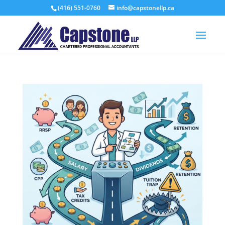
(416) 551-0760
info@capstonellp.ca